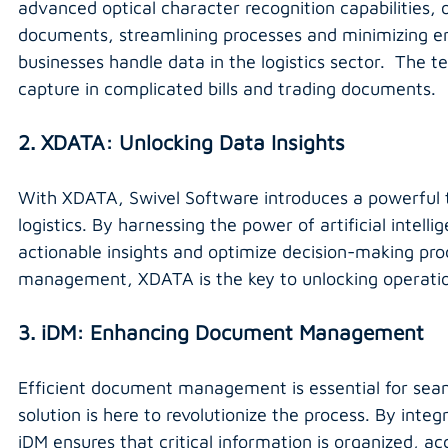
advanced optical character recognition capabilities,
documents, streamlining processes and minimizing erro
businesses handle data in the logistics sector.  The 
capture in complicated bills and trading documents.
2. XDATA: Unlocking Data Insights
With XDATA, Swivel Software introduces a powerful to
logistics. By harnessing the power of artificial intel
actionable insights and optimize decision-making pro
management, XDATA is the key to unlocking operatio
3. iDM: Enhancing Document Management
Efficient document management is essential for seaml
solution is here to revolutionize the process. By int
iDM ensures that critical information is organized, a