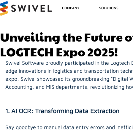
COMPANY
SOLUTIONS
Unveiling the Future o
LOGTECH Expo 2025!
Swivel Software proudly participated in the Logtech 
edge innovations in logistics and transportation techn
expo, Swivel showcased its groundbreaking "Digital W
Accounting, and MIS departments, revolutionizing ho
1. AI OCR: Transforming Data Extraction
Say goodbye to manual data entry errors and ineffici