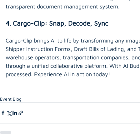
transparent document management system.
4. Cargo-Clip: Snap, Decode, Sync
Cargo-Clip brings AI to life by transforming any imag
Shipper Instruction Forms, Draft Bills of Lading, an
warehouse operators, transportation companies, and
through a unified collaborative platform. With AI Budd
processed. Experience AI in action today!
Event Blog