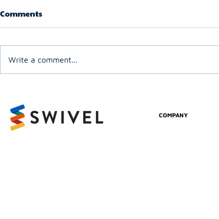
Comments
Write a comment...
COMPANY