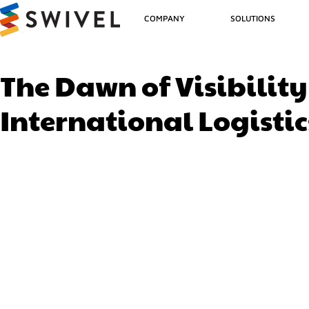
COMPANY
SOLUTIONS
The Dawn of Visibilit
International Logistic