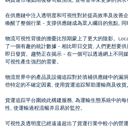
在供應鏈中注入透明度和可視性對於提高效率及改善企
喚醒了整個行業 - 支撐供應鏈成為眾人矚目的焦點,
物流可視性背後的擔憂比預期蒙上了更大的陰影。Loc
了一個有趣的統計數據 - 相比即日交貨, 人們更想要
即日發貨。趨勢正在揭示 - 在一個可以透過網上不同
可視性產生強烈的需要。
物流世界中的產品及設備追踪對於填補供應鏈中的漏洞
些特定的不確定因素, 使用貨運追踪幫助運輸商及收貨
貨運追踪平台圍繞此構建服務, 為運輸生態系統中的每個持份
性, 使運輸過程流暢并且易於監控。
可視性及透明度已經遠遠超出了貨運行業中較小的營運者