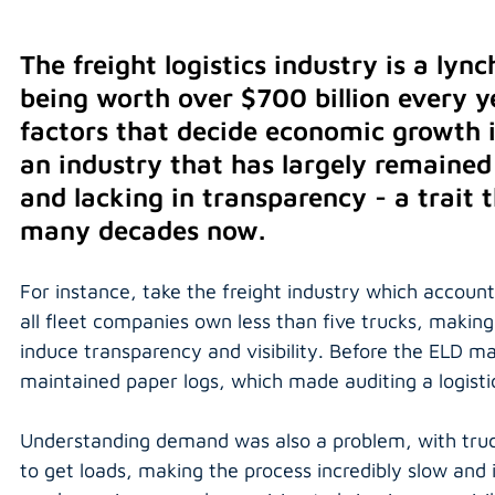
The freight logistics industry is a ly
being worth over $700 billion every y
factors that decide economic growth i
an industry that has largely remaine
and lacking in transparency - a trait 
many decades now.
For instance, take the freight industry which accoun
all fleet companies own less than five trucks, making
induce transparency and visibility. Before the ELD m
maintained paper logs, which made auditing a logisti
Understanding demand was also a problem, with trucke
to get loads, making the process incredibly slow and i