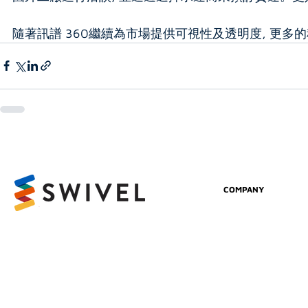
隨著訊譜 360繼續為市場提供可視性及透明度, 更
COMPANY