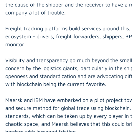
the cause of the shipper and the receiver to have a re
company a lot of trouble.
Freight tracking platforms build services around this, 
ecosystem - drivers, freight forwarders, shippers, 3PL
monitor.
Visibility and transparency go much beyond the smalle
concern by the logistics giants, particularly in the s
openness and standardization and are advocating diff
with blockchain being the current favorite.
Maersk and IBM have embarked on a pilot project towa
and secure method for global trade using blockchain. T
standards, which can be taken up by every player in 
chaotic space, and Maersk believes that this could br
borders with lessened friction.