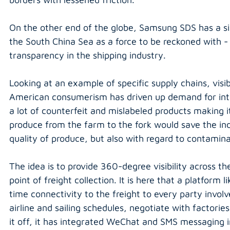
On the other end of the globe, Samsung SDS has a simil
the South China Sea as a force to be reckoned with - 
transparency in the shipping industry.
Looking at an example of specific supply chains, visib
American consumerism has driven up demand for inte
a lot of counterfeit and mislabeled products making i
produce from the farm to the fork would save the indu
quality of produce, but also with regard to contamina
The idea is to provide 360-degree visibility across th
point of freight collection. It is here that a platform li
time connectivity to the freight to every party involv
airline and sailing schedules, negotiate with factorie
it off, it has integrated WeChat and SMS messaging i