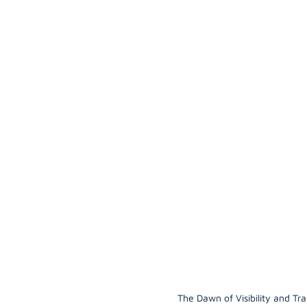
The Dawn of Visibility and Tra