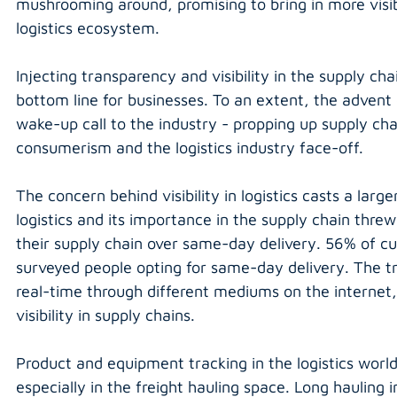
mushrooming around, promising to bring in more visi
logistics ecosystem.
Injecting transparency and visibility in the supply cha
bottom line for businesses. To an extent, the adven
wake-up call to the industry - propping up supply cha
consumerism and the logistics industry face-off.
The concern behind visibility in logistics casts a lar
logistics and its importance in the supply chain threw u
their supply chain over same-day delivery. 56% of cust
surveyed people opting for same-day delivery. The tre
real-time through different mediums on the internet, i
visibility in supply chains.
Product and equipment tracking in the logistics world 
especially in the freight hauling space. Long hauling i