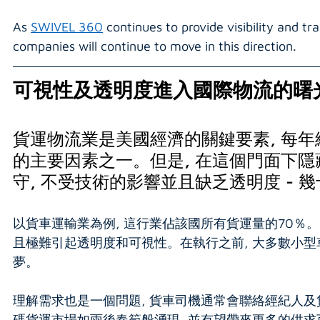
As 
SWIVEL 360
 continues to provide visibility and 
companies will continue to move in this direction.
可視性及透明度進入國際物流的曙
貨運物流業是美國經濟的關鍵要素, 每年總
的主要因素之一。但是, 在這個門面下隱
守, 不受技術的影響並且缺乏透明度 -
以貨車運輸業為例, 這行業佔該國所有貨運量的70％。
且極難引起透明度和可視性。在執行之前, 大多數小型
夢。
理解需求也是一個問題, 貨車司機通常會聯絡經紀人及
碼貨運市場如雨後春筍般湧現, 並有望帶來更多的供求