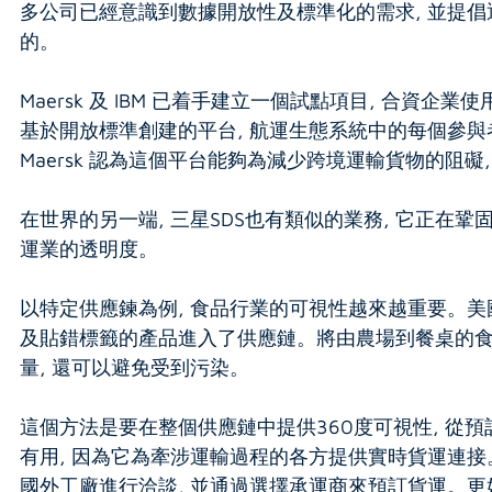
多公司已經意識到數據開放性及標準化的需求, 並提倡
的。
Maersk 及 IBM 已着手建立一個試點項目, 合
基於開放標準創建的平台, 航運生態系統中的每個參與
Maersk 認為這個平台能夠為減少跨境運輸貨物的阻
在世界的另一端, 三星SDS也有類似的業務, 它正在
運業的透明度。
以特定供應鍊為例, 食品行業的可視性越來越重要。美
及貼錯標籤的產品進入了供應鏈。將由農場到餐桌的食
量, 還可以避免受到污染。
這個方法是要在整個供應鏈中提供360度可視性, 從預
有用, 因為它為牽涉運輸過程的各方提供實時貨運連接。
國外工廠進行洽談, 並通過選擇承運商來預訂貨運。更好