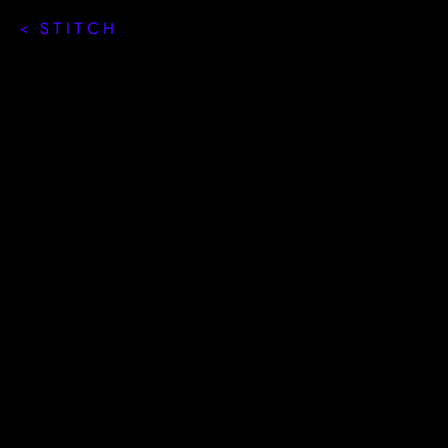
< STITCH