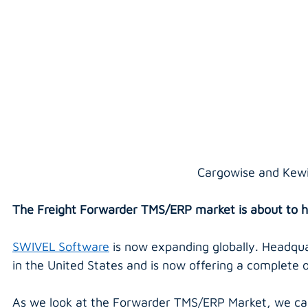
Cargowise and Kewi
The Freight Forwarder TMS/ERP market is about to h
SWIVEL Software
 is now expanding globally. Headqua
in the United States and is now offering a complete o
As we look at the Forwarder TMS/ERP Market, we can 