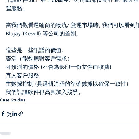
運服務。
當我們觀看運輸商的物流/ 貨運市場時, 我們可以看到訊譜軟件對
Blujay (Kewill) 等公司的差別。
這些是一些訊譜的價值:
靈活（能夠應對客戶需求）
可預測的價格 (不會為影印一份文件而收費)
真人客戶服務
主數據控制 (具邏輯流程的準確數據以確保一致性)
我們訊譜軟件很高興加入競爭。
Case Studies