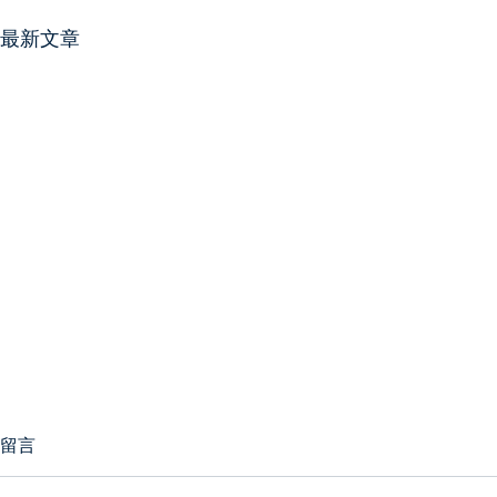
最新文章
留言