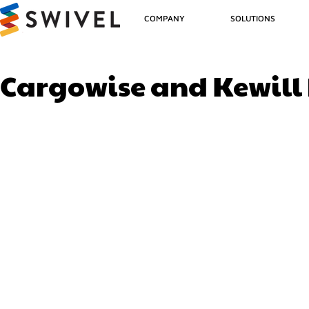
COMPANY
SOLUTIONS
Cargowise and Kewill