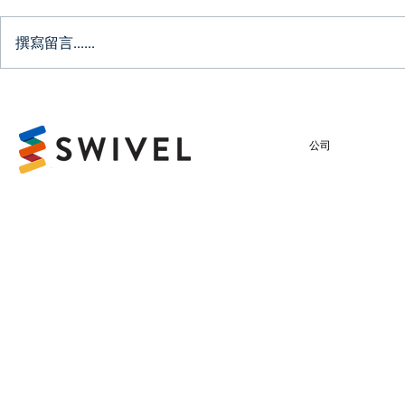
撰寫留言......
Testimonial: VPower
Finance Security (HK)
Limited
公司