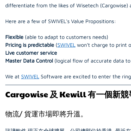
differentiate from the likes of Wisetech (Cargowise) a
Here are a few of SWIVEL's Value Propositions:
Flexible 
(able to adapt to customers needs)
Pricing is predictable 
(
SWIVEL
 won't charge to print
Live customer service
Master Data Control 
(logical flow of accurate data t
We at 
SWIVEL
 Software are excited to enter the ring
Cargowise 
及
 Kewill 
有一個新競
物流/ 貨運市場即將升溫。
訊譜軟件 現正在全球擴展。公司總部位於香港, 最近