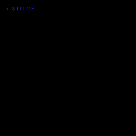
< STITCH