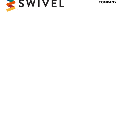
COMPANY