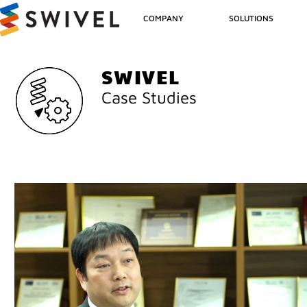
COMPANY
SOLUTIONS
SWIVEL
Case Studies