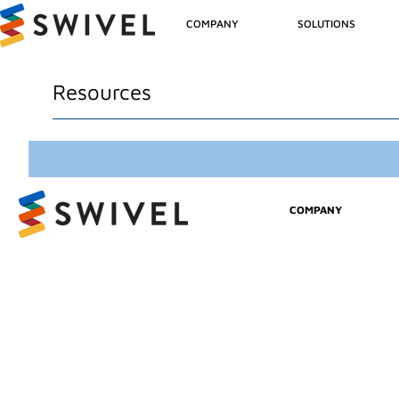
COMPANY
SOLUTIONS
Resources
COMPANY